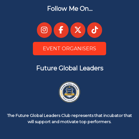
Follow Me On...
EVENT ORGANISERS
Future Global Leaders
The Future Global Leaders Club represents that incubator that
will support and motivate top performers.