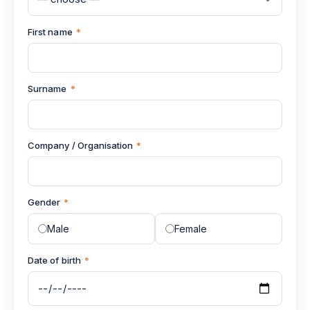
First name
*
Surname
*
Company / Organisation
*
Gender
*
Male
Female
Date of birth
*