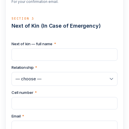
For your confirmation email.
SECTION 3
Next of Kin (In Case of Emergency)
Next of kin — full name
*
Relationship
*
Cell number
*
Email
*