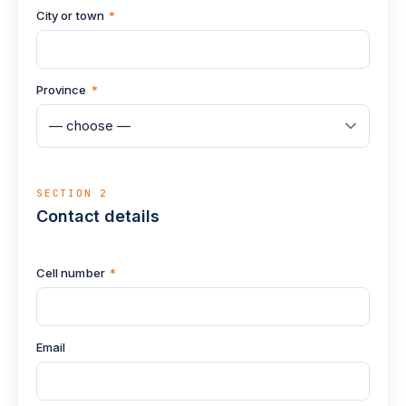
City or town
*
Province
*
SECTION 2
Contact details
Cell number
*
Email