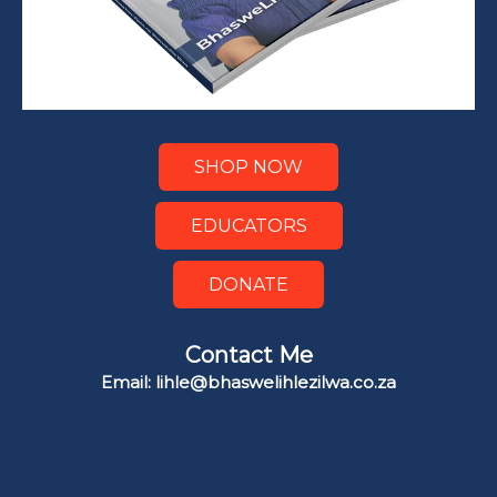
SHOP NOW
EDUCATORS
DONATE
Contact Me
Email: lihle@bhaswelihlezilwa.co.za