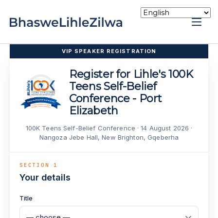
Skip
to
Home
content
VIP SPEAKER REGISTRATION
Register for Lihle's 100K
Teens Self-Belief
Conference - Port
Elizabeth
100K Teens Self-Belief Conference · 14 August 2026 ·
Nangoza Jebe Hall, New Brighton, Gqeberha
SECTION 1
Your details
Title