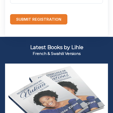
SUBMIT REGISTRATION
Latest Books by Lihle
French & Swahili Versions