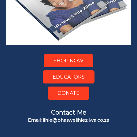
SHOP NOW
EDUCATORS
DONATE
Contact Me
Email: lihle@bhaswelihlezilwa.co.za