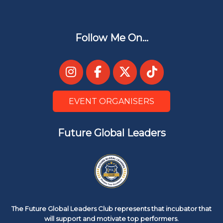
Follow Me On...
EVENT ORGANISERS
Future Global Leaders
The Future Global Leaders Club represents that incubator that
will support and motivate top performers.