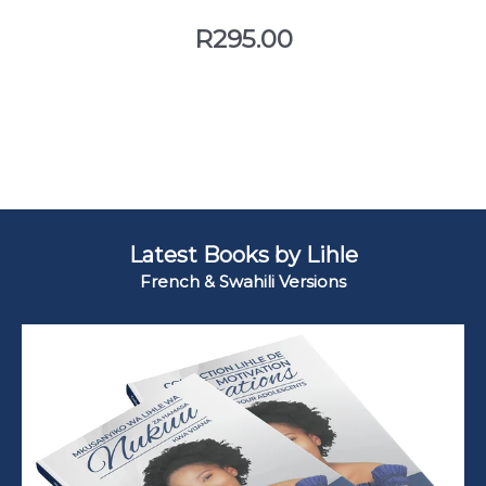
R
295.00
Latest Books by Lihle
French & Swahili Versions