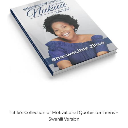
Lihle’s Collection of Motivational Quotes for Teens –
Swahili Version