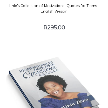
Lihle’s Collection of Motivational Quotes for Teens –
English Version
R
295.00