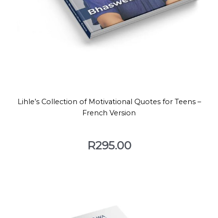
Lihle’s Collection of Motivational Quotes for Teens –
French Version
R
295.00