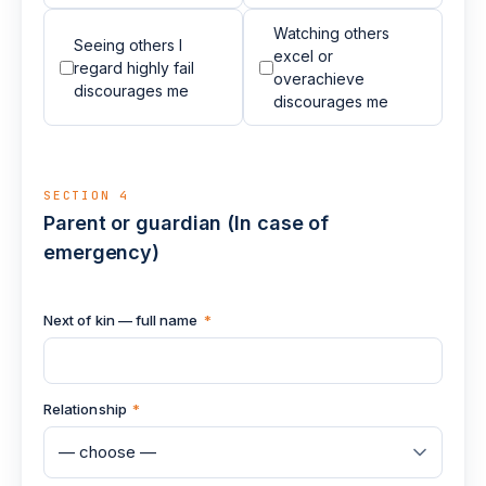
Watching others
Seeing others I
excel or
regard highly fail
overachieve
discourages me
discourages me
SECTION 4
Parent or guardian (In case of
emergency)
Next of kin — full name
*
Relationship
*