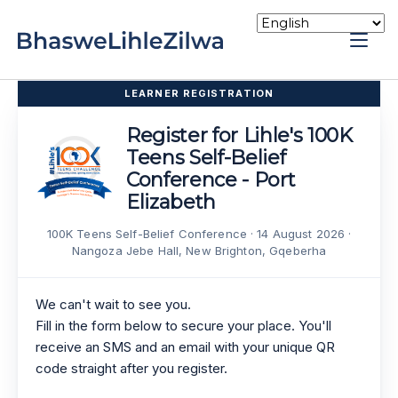
Skip
to
Home
content
LEARNER REGISTRATION
Register for Lihle's 100K
Teens Self-Belief
Conference - Port
Elizabeth
100K Teens Self-Belief Conference · 14 August 2026 ·
Nangoza Jebe Hall, New Brighton, Gqeberha
We can't wait to see you.
Fill in the form below to secure your place. You'll
receive an SMS and an email with your unique QR
code straight after you register.