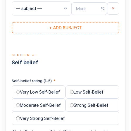
×
%
+ ADD SUBJECT
SECTION 3
Self belief
Self-belief rating (1–5)
*
Very Low Self-Belief
Low Self-Belief
Moderate Self-Belief
Strong Self-Belief
Very Strong Self-Belief