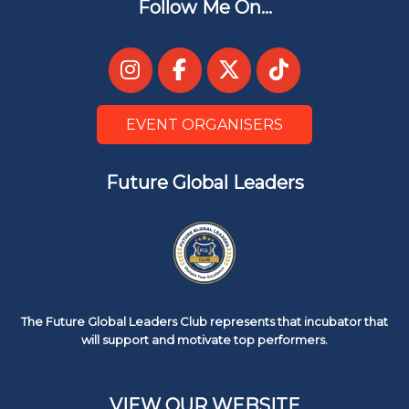
Follow Me On...
EVENT ORGANISERS
Future Global Leaders
The Future Global Leaders Club represents that incubator that
will support and motivate top performers.
VIEW OUR WEBSITE