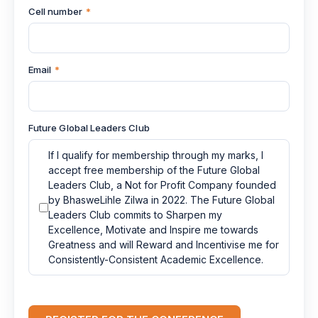
Cell number
*
Email
*
Future Global Leaders Club
If I qualify for membership through my marks, I
accept free membership of the Future Global
Leaders Club, a Not for Profit Company founded
by BhasweLihle Zilwa in 2022. The Future Global
Leaders Club commits to Sharpen my
Excellence, Motivate and Inspire me towards
Greatness and will Reward and Incentivise me for
Consistently-Consistent Academic Excellence.