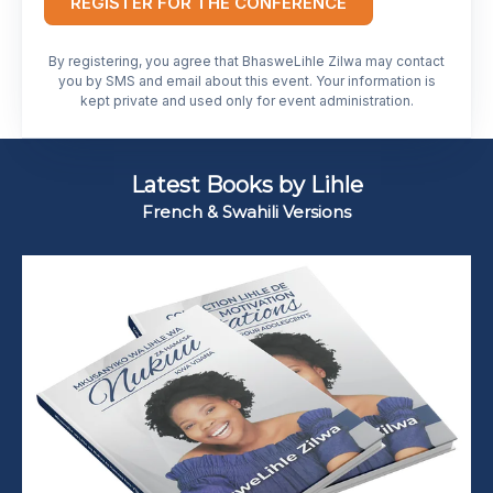
REGISTER FOR THE CONFERENCE
By registering, you agree that BhasweLihle Zilwa may contact
you by SMS and email about this event. Your information is
kept private and used only for event administration.
Latest Books by Lihle
French & Swahili Versions