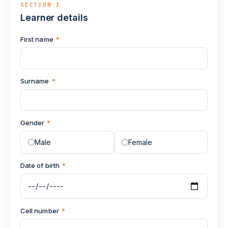
SECTION 1
Learner details
First name
*
Surname
*
Gender
*
Male
Female
Date of birth
*
Cell number
*