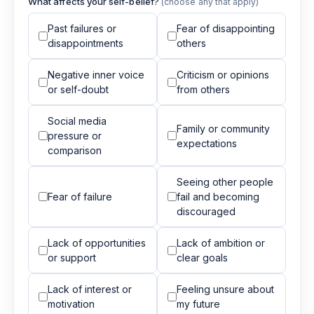
What affects your self-belief?
(choose any that apply)
Past failures or
Fear of disappointing
disappointments
others
Negative inner voice
Criticism or opinions
or self-doubt
from others
Social media
Family or community
pressure or
expectations
comparison
Seeing other people
Fear of failure
fail and becoming
discouraged
Lack of opportunities
Lack of ambition or
or support
clear goals
Lack of interest or
Feeling unsure about
motivation
my future