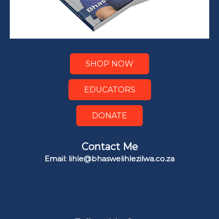
SHOP NOW
EDUCATORS
DONATE
Contact Me
Email: lihle@bhaswelihlezilwa.co.za