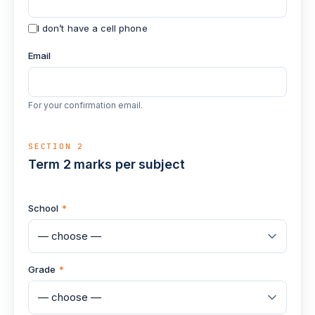
I don’t have a cell phone
Email
For your confirmation email.
SECTION 2
Term 2 marks per subject
School
*
Grade
*