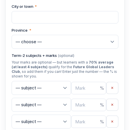
City or town
*
Province
*
Term-2 subjects + marks
(optional)
Your marks are optional — but learners with a
70% average
(at least 4 subjects)
qualify for the
Future Global Leaders
Club
, so add them if you can! Enter just the number — the % is
shown for you.
×
%
×
%
×
%