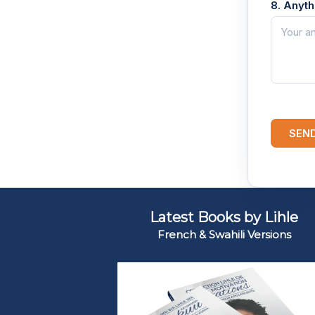
8. Anyt
SEN
Latest Books by Lihle
French & Swahili Versions