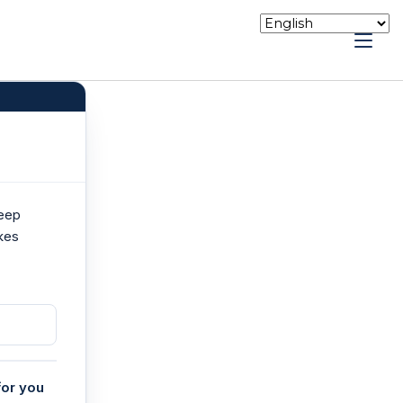
keep
kes
for you