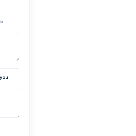
5
 you