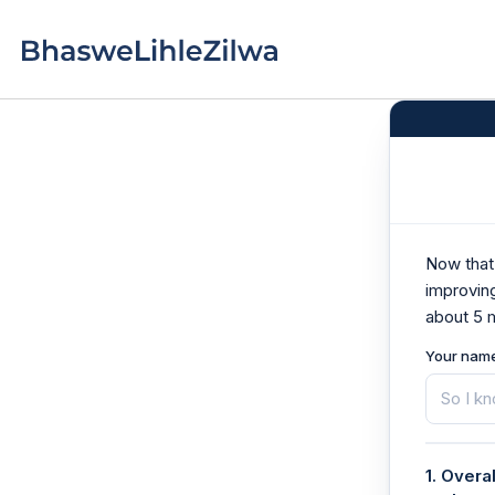
Skip
to
Home
content
Now that 
improvin
about 5 
Your nam
1. Overa