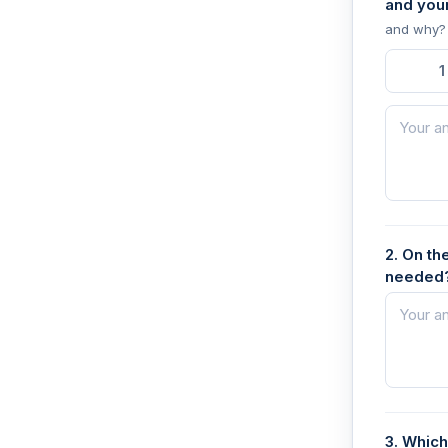
and you
and why?
1
2. On th
needed?
3. Which