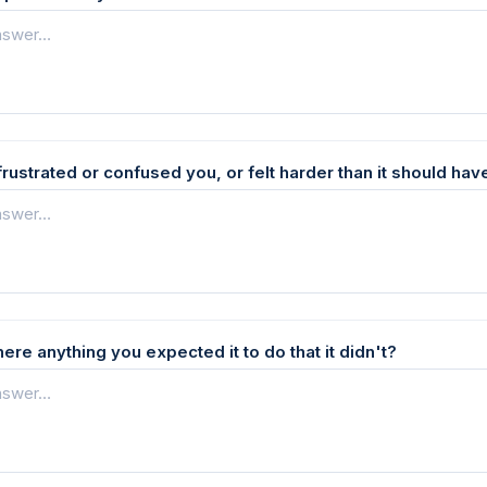
frustrated or confused you, or felt harder than it should hav
here anything you expected it to do that it didn't?