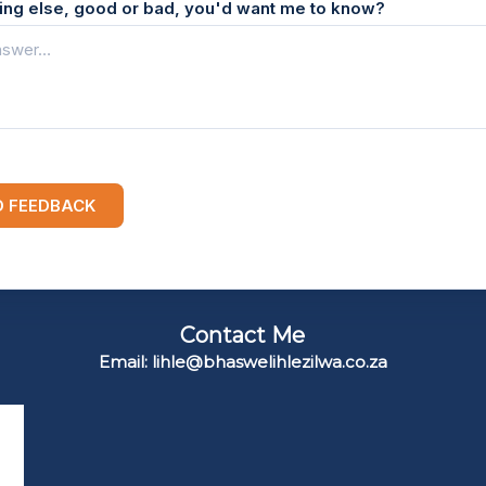
hing else, good or bad, you'd want me to know?
D FEEDBACK
Contact Me
Email: lihle@bhaswelihlezilwa.co.za