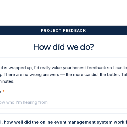
PROJECT FEEDBACK
How did we do?
it is wrapped up, I'd really value your honest feedback so I can 
g. There are no wrong answers — the more candid, the better. Ta
minutes.
e
*
ll, how well did the online event management system work 