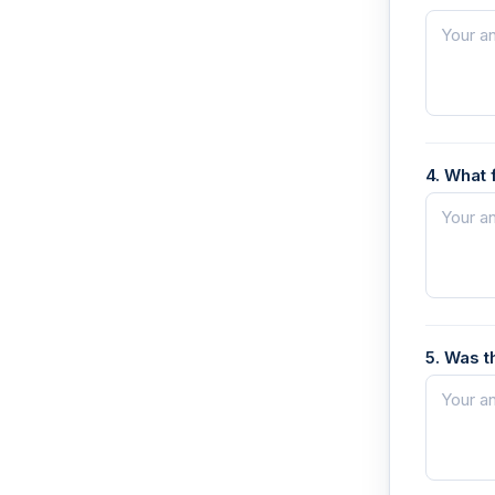
4. What 
5. Was t