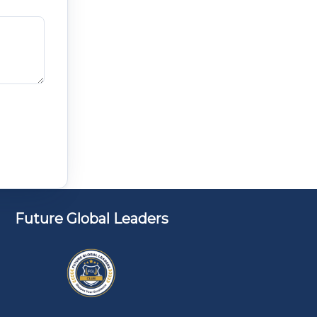
Future Global Leaders