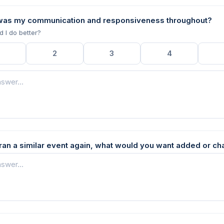
was my communication and responsiveness throughout?
d I do better?
2
3
4
u ran a similar event again, what would you want added or c