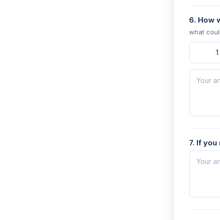
6. How 
what coul
1
7. If yo