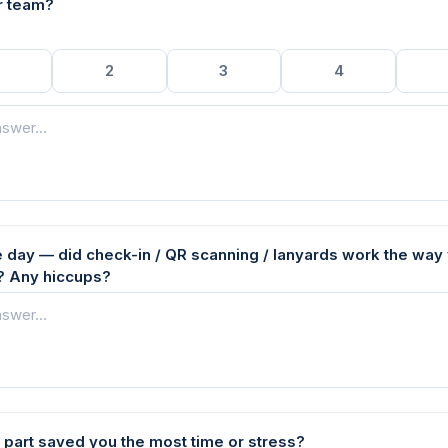
r team?
2
3
4
e day — did check-in / QR scanning / lanyards work the way
 Any hiccups?
 part saved you the most time or stress?